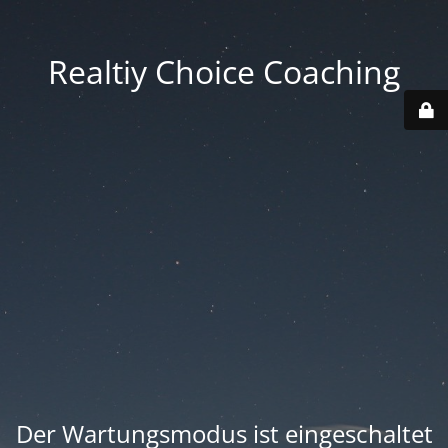
Realtiy Choice Coaching
Der Wartungsmodus ist eingeschaltet