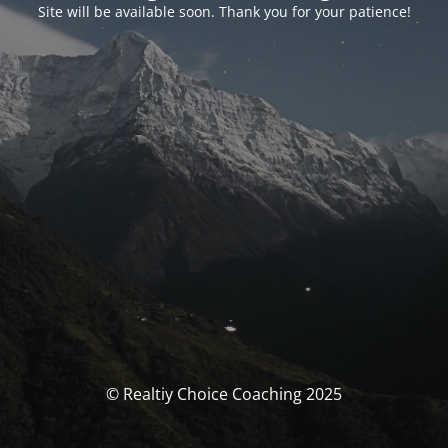
Site will be available soon. Thank you for your patience!
© Realtiy Choice Coaching 2025